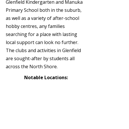
Glenfield Kindergarten and Manuka
Primary School both in the suburb,
as well as a variety of after-school
hobby centres, any families
searching for a place with lasting
local support can look no further.
The clubs and activities in Glenfield
are sought-after by students all
across the North Shore.
Notable Locations:
Glenfield College | Glenfield
Kindergarten | Manuka Primary
School | Music Education Centre |
BestStart Glenfield| Windy Ridge
School | Glenfield Primary School |
Fushin Ryu Karate Dojo Takapuna