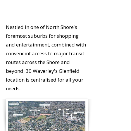
ON
Nestled in one of North Shore's
foremost suburbs for shopping
and entertainment, combined with
conveneint access to major transit
routes across the Shore and
beyond, 30 Waverley's Glenfield
location is centralised for all your
needs.