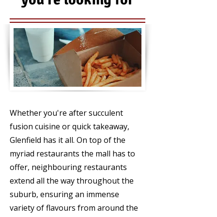
FOOD
Whether you're after succulent
fusion cuisine or quick takeaway,
Glenfield has it all. On top of the
myriad restaurants the mall has to
offer, neighbouring restaurants
extend all the way throughout the
suburb, ensuring an immense
variety of flavours from around the