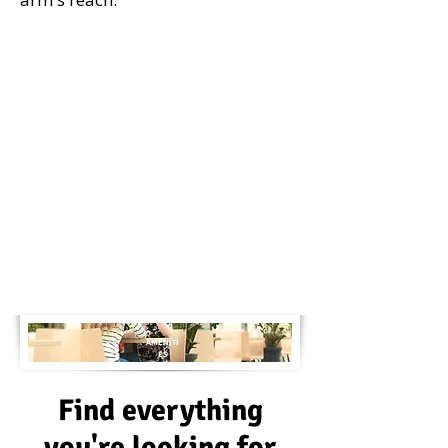
AMENITI
ES
Find everything
you're looking for