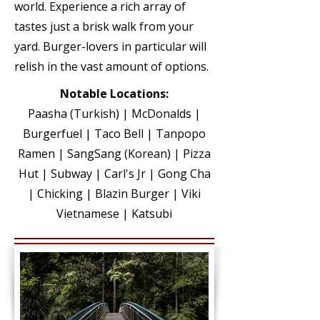
world.
Experience a rich array of
tastes just a brisk walk from your
yard. Burger-lovers in particular will
relish in the vast amount of options.
Notable Locations:
Paasha (Turkish)
| McDonalds |
Burgerfuel | Taco Bell | Tanpopo
Ramen | SangSang (Korean) | Pizza
Hut | Subway | Carl's Jr | Gong Cha
| Chicking | Blazin Burger | Viki
Vietnamese | Katsubi