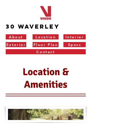
30 Waverley
About
Location
Interior
Exterior
Floor Plan
Specs
Contact
Location &
Amenities
LOCATI