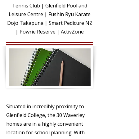
Tennis Club | Glenfield Pool and
Leisure Centre | Fushin Ryu Karate
Dojo Takapuna | Smart Pedicure NZ
| Powrie Reserve | ActivZone
EDUCATI
ON
Situated in incredibly proximity to
Glenfield College, the 30 Waverley
homes are in a highly convenient
location for school planning. With