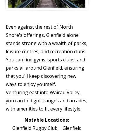
ATTRACT
IONS
Even against the rest of North
Shore's offerings, Glenfield alone
stands strong with a wealth of parks,
leisure centres, and recreation clubs.
You can find gyms, sports clubs, and
parks all around Glenfield, ensuring
that you'll keep discovering new
ways to enjoy yourself.
Venturing east into Wairau Valley,
you can find golf ranges and arcades,
with amenities to fit every lifestyle.
Notable Locations:
Glenfield Rugby Club | Glenfield