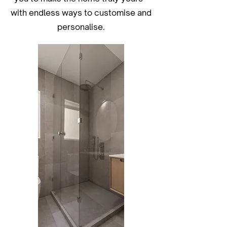
with endless ways to customise and
personalise.