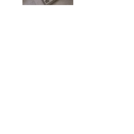
*Images have been virtually staged
30 Waverley
Contact
Phone: +(64)
09 489 9697
Address: 8B Piermark Drive,
Rosedale, Auckland 0632