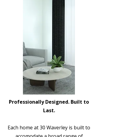
Professionally Designed. Built to
Last.
Each home at 30 Waverley is built to
accomodate a broad range of