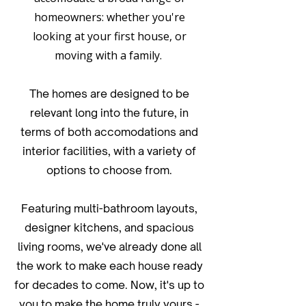
homeowners: whether you're
looking at your first house, or
moving with a family.
The homes are designed to be
relevant long into the future, in
terms of both accomodations and
interior facilities, with a variety of
options to choose from.
Featuring multi-bathroom layouts,
designer kitchens, and spacious
living rooms, we've already done all
the work to make each house ready
for decades to come. Now, it's up to
you to make the home truly yours -