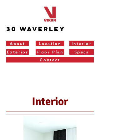
30 Waverley
About
Location
Interior
Exterior
Floor Plan
Specs
Contact
Interior