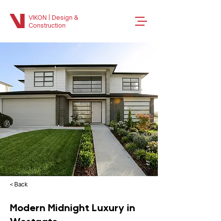
VIKON | Design &
Construction
< Back
Modern Midnight Luxury in