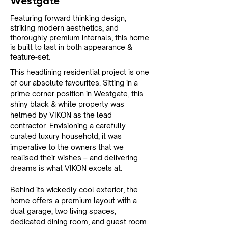
Westgate
Featuring forward thinking design,
striking modern aesthetics, and
thoroughly premium internals, this home
is built to last in both appearance &
feature-set.
This headlining residential project is one 
of our absolute favourites. Sitting in a 
prime corner position in Westgate, this 
shiny black & white property was 
helmed by VIKON as the lead 
contractor. Envisioning a carefully 
curated luxury household, it was 
imperative to the owners that we 
realised their wishes – and delivering 
dreams is what VIKON excels at.
Behind its wickedly cool exterior, the 
home offers a premium layout with a 
dual garage, two living spaces, 
dedicated dining room, and guest room. 