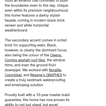
touts an exterior that continues to push 
the boundaries even to this day. Unique 
even within its premium neighbourhood, 
this home features a darkly stylish 
façade, coming in modern black brick 
veneer and white horizontal 
weatherboard.
The secondary accent comes in schist 
brick for supporting walls. Black, 
however, is clearly the dominant focus, 
also being the colour of the 
Owens 
Corning asphalt roof tiles
, the window 
trims, and even the ground floor 
downpipe. We worked with 
Nuralite
, 
Colorsteel
, and 
Resene’s GRAPHEX
 to 
create a truly landmark waterproofing 
and enveloping solution.
Proudly built with a 10-year master build 
guarantee, this home has now proven its 
ability to not just stand, but excel 