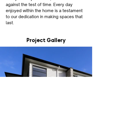
against the test of time. Every day 
enjoyed within the home is a testament 
to our dedication in making spaces that 
last.
Project Gallery