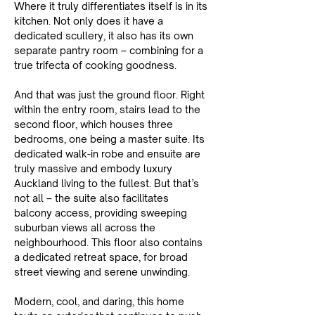
Where it truly differentiates itself is in its 
kitchen. Not only does it have a 
dedicated scullery, it also has its own 
separate pantry room – combining for a 
true trifecta of cooking goodness.
And that was just the ground floor. Right 
within the entry room, stairs lead to the 
second floor, which houses three 
bedrooms, one being a master suite. Its 
dedicated walk-in robe and ensuite are 
truly massive and embody luxury 
Auckland living to the fullest. But that’s 
not all – the suite also facilitates 
balcony access, providing sweeping 
suburban views all across the 
neighbourhood. This floor also contains 
a dedicated retreat space, for broad 
street viewing and serene unwinding.
Modern, cool, and daring, this home 