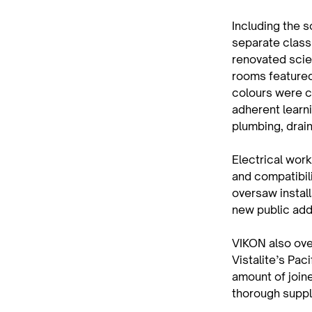
Including the s
separate class
renovated scie
rooms featured 
colours were c
adherent learn
plumbing, drai
Electrical wor
and compatibil
oversaw install
new public add
VIKON also ove
Vistalite’s Pac
amount of join
thorough suppl