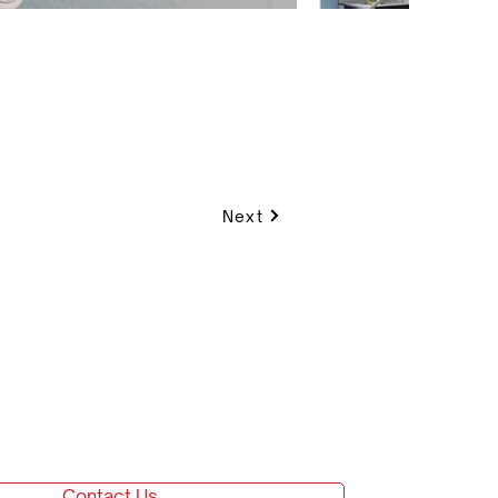
Next
Contact Us