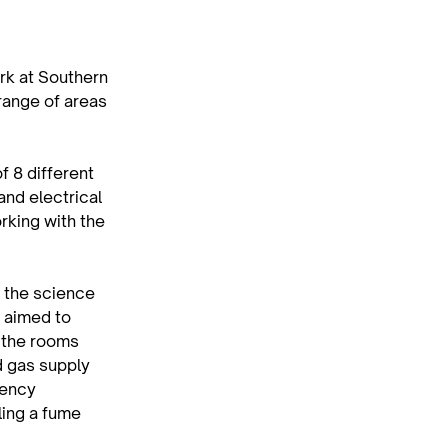
rk at Southern 
ange of areas 
f 8 different 
and electrical 
rking with the 
 the science 
 aimed to 
 the rooms 
d gas supply 
gency 
ling a fume 