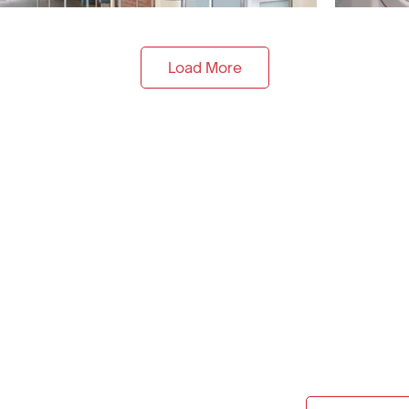
Load More
onstruction