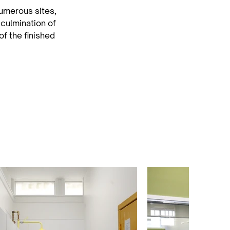
merous sites, 
 culmination of 
f the finished 