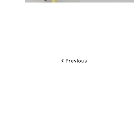
Previous
VIKON | Design & C