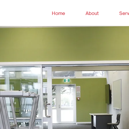
Home
About
Serv