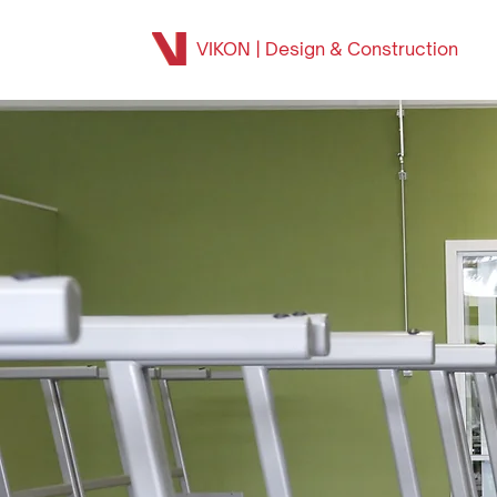
VIKON | Design & Construction