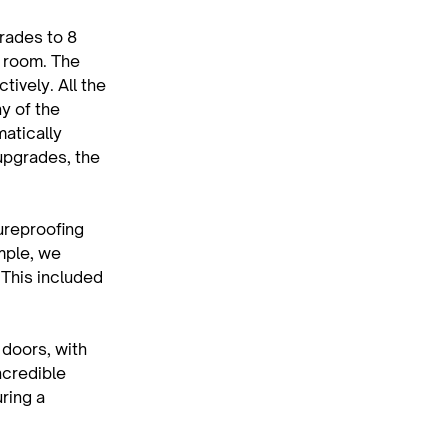
rades to 8 
 room. The 
ively. All the 
y of the 
atically 
upgrades, the 
ureproofing 
mple, we 
 This included 
doors, with 
ncredible 
ring a 