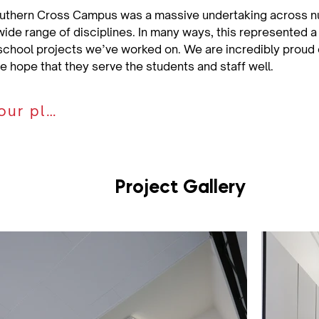
uthern Cross Campus was a massive undertaking across nu
wide range of disciplines. In many ways, this represented a
school projects we’ve worked on. We are incredibly proud o
we hope that they serve the students and staff well.
Discuss your plan
Project Gallery