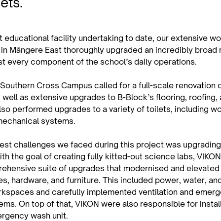
sets.
 educational facility undertaking to date, our extensive wo
n Māngere East thoroughly upgraded an incredibly broad r
st every component of the school’s daily operations.
 Southern Cross Campus called for a full-scale renovation o
well as extensive upgrades to B-Block’s flooring, roofing, 
o performed upgrades to a variety of toilets, including wo
mechanical systems.
gest challenges we faced during this project was upgrading
h the goal of creating fully kitted-out science labs, VIKON
rehensive suite of upgrades that modernised and elevated
es, hardware, and furniture. This included power, water, an
orkspaces and carefully implemented ventilation and emer
ms. On top of that, VIKON were also responsible for instal
rgency wash unit.