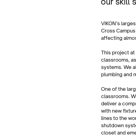
our skill 
VIKON’s largest
Cross Campus i
affecting almo
This project at
classrooms, as 
systems. We als
plumbing and 
One of the lar
classrooms. Wit
deliver a comp
with new fixtur
lines to the w
shutdown syste
closet and eme