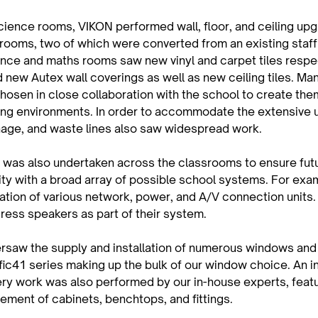
cience rooms, VIKON performed wall, floor, and ceiling upg
rooms, two of which were converted from an existing staff
nce and maths rooms saw new vinyl and carpet tiles respect
new Autex wall coverings as well as new ceiling tiles. Man
hosen in close collaboration with the school to create them
ing environments. In order to accommodate the extensive 
nage, and waste lines also saw widespread work.
k was also undertaken across the classrooms to ensure fut
ity with a broad array of possible school systems. For exa
ation of various network, power, and A/V connection units.
ress speakers as part of their system.
rsaw the supply and installation of numerous windows and 
ific41 series making up the bulk of our window choice. An i
ery work was also performed by our in-house experts, featu
ement of cabinets, benchtops, and fittings.