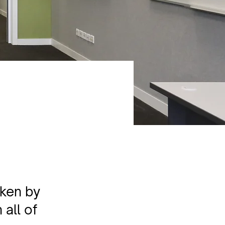
aken by
 all of