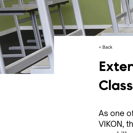
< Back
Exten
Clas
As one of
VIKON, th