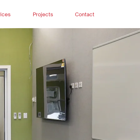
ices
Projects
Contact