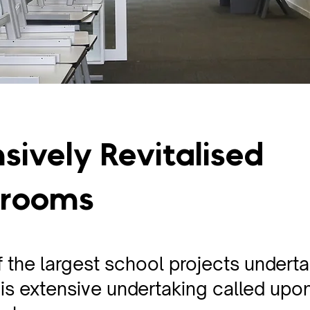
sively Revitalised
srooms
 the largest school projects undert
is extensive undertaking called upon