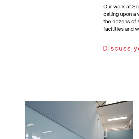
Our work at So
calling upon a 
the dozens of 
facilities and 