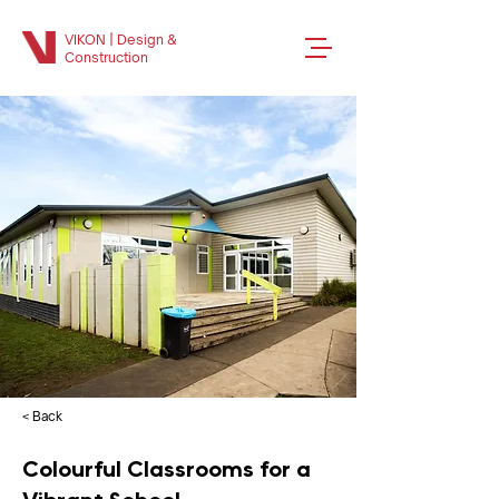
VIKON | Design &
Construction
< Back
Colourful Classrooms for a