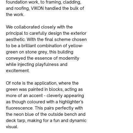
foundation work, to framing, cladding, 
and roofing, VIKON handled the bulk of 
the work.
We collaborated closely with the 
principal to carefully design the exterior 
aesthetic. With the final scheme chosen 
to be a brilliant combination of yellow-
green on stone grey, this building 
conveyed the essence of modernity 
while injecting playfulness and 
excitement.
Of note is the application, where the 
green was painted in blocks, acting as 
more of an accent - cleverly appearing 
as though coloured with a highlighter’s 
fluorescence. This pairs perfectly with 
the neon blue of the outside bench and 
deck tarp, making for a fun and dynamic 
visual.