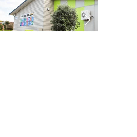
Previous
Next
VIKON | Design &
Construction