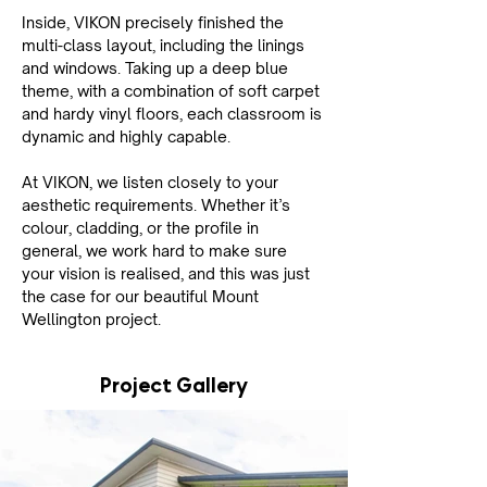
Inside, VIKON precisely finished the 
multi-class layout, including the linings 
and windows. Taking up a deep blue 
theme, with a combination of soft carpet 
and hardy vinyl floors, each classroom is 
dynamic and highly capable.
At VIKON, we listen closely to your 
aesthetic requirements. Whether it’s 
colour, cladding, or the profile in 
general, we work hard to make sure 
your vision is realised, and this was just 
the case for our beautiful Mount 
Wellington project.
Project Gallery