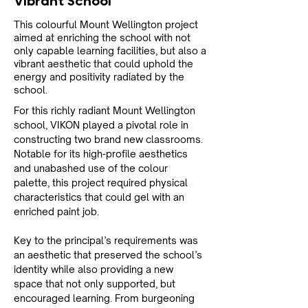
Vibrant School
This colourful Mount Wellington project
aimed at enriching the school with not
only capable learning facilities, but also a
vibrant aesthetic that could uphold the
energy and positivity radiated by the
school.
For this richly radiant Mount Wellington 
school, VIKON played a pivotal role in 
constructing two brand new classrooms. 
Notable for its high-profile aesthetics 
and unabashed use of the colour 
palette, this project required physical 
characteristics that could gel with an 
enriched paint job.
Key to the principal’s requirements was 
an aesthetic that preserved the school’s 
identity while also providing a new 
space that not only supported, but 
encouraged learning. From burgeoning 