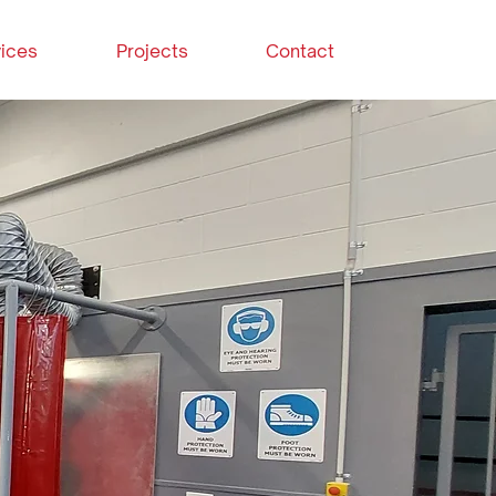
ices
Projects
Contact