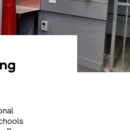
ing
onal
schools