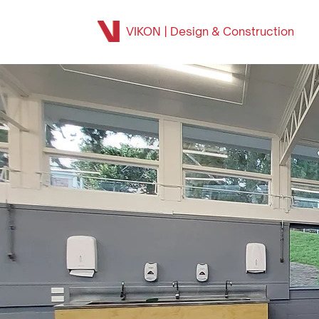
VIKON | Design & Construction