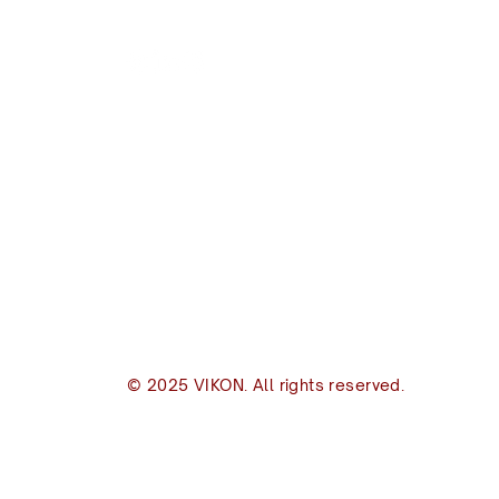
VIKON | Design & C
New Zealand
I
(+64) 09 489 9697
(
8B Piermark Drive, Rosedale
Of
Auckland 0632
S
S
P.O. Box 300163
s
Albany, Auckland 0632
p
inbox@vikon.co.nz
© 2025 VIKON. All rights reserved.