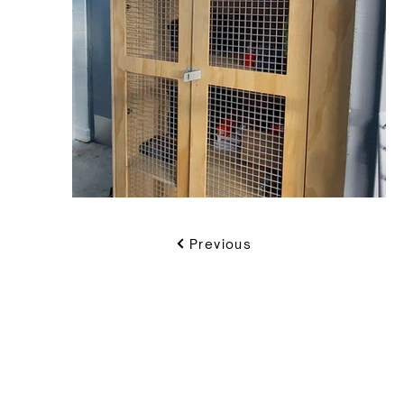
Previous