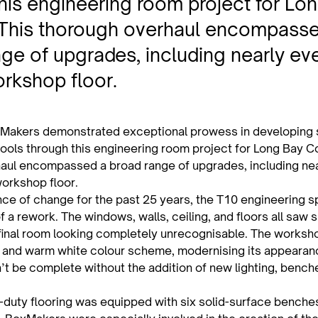
his engineering room project for Lo
 This thorough overhaul encompass
ge of upgrades, including nearly eve
rkshop floor.
Makers demonstrated exceptional prowess in developing s
ools through this engineering room project for Long Bay Co
aul encompassed a broad range of upgrades, including nea
workshop floor.
nce of change for the past 25 years, the T10 engineering 
 a rework. The windows, walls, ceiling, and floors all saw s
 final room looking completely unrecognisable. The worksh
 and warm white colour scheme, modernising its appearance
’t be complete without the addition of new lighting, bench
duty flooring was equipped with six solid-surface benches