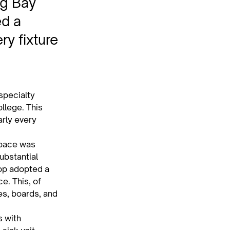
ng Bay
ed a
ry fixture
pecialty 
llege. This 
rly every 
space was 
ubstantial 
op adopted a 
. This, of 
es, boards, and 
 with 