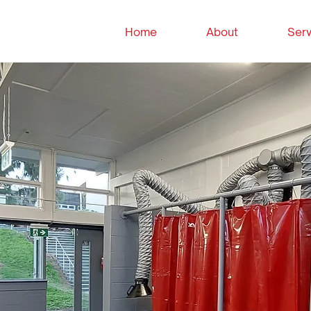
Home
About
Serv