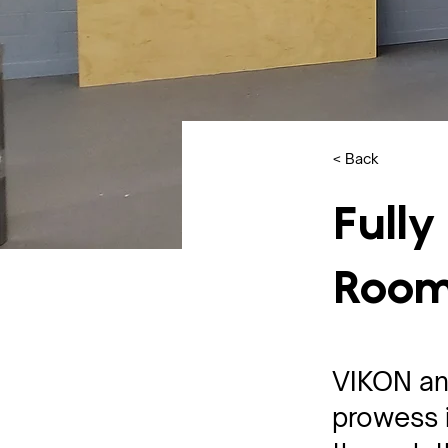
< Back
Fully
Roo
VIKON an
prowess i