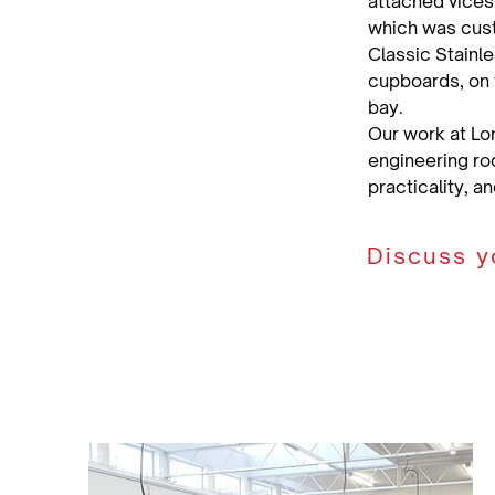
attached vices.
which was cust
Classic Stainl
cupboards, on t
bay.
Our work at Lo
engineering roo
practicality, a