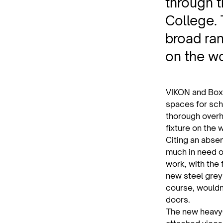
through t
College.
broad ran
on the wo
VIKON and Box
spaces for sch
thorough overh
fixture on the 
Citing an abse
much in need of
work, with the
new steel grey
course, wouldn
doors.
The new heavy-