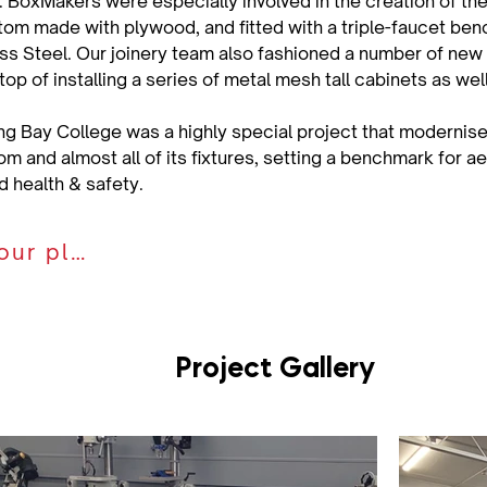
 BoxMakers were especially involved in the creation of the 
om made with plywood, and fitted with a triple-faucet ben
ess Steel. Our joinery team also fashioned a number of new
op of installing a series of metal mesh tall cabinets as wel
ng Bay College was a highly special project that modernise
m and almost all of its fixtures, setting a benchmark for ae
nd health & safety.
Discuss your plan
Project Gallery