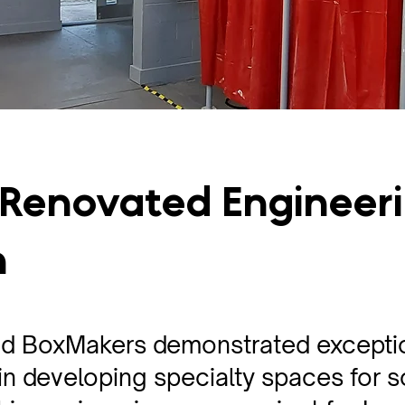
 Renovated Engineer
m
d BoxMakers demonstrated excepti
n developing specialty spaces for 