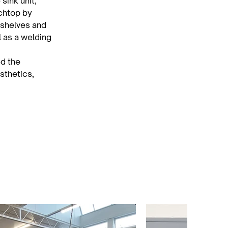
sink unit, 
chtop by 
 shelves and 
l as a welding 
d the 
sthetics, 