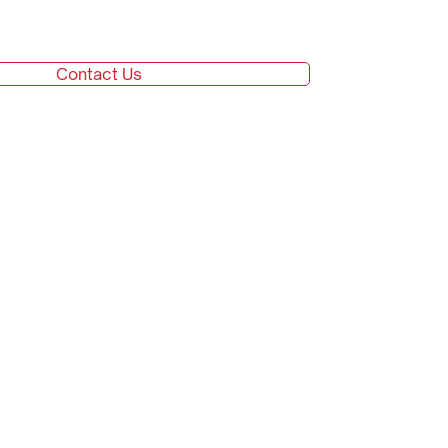
Contact Us
Go top
Careers