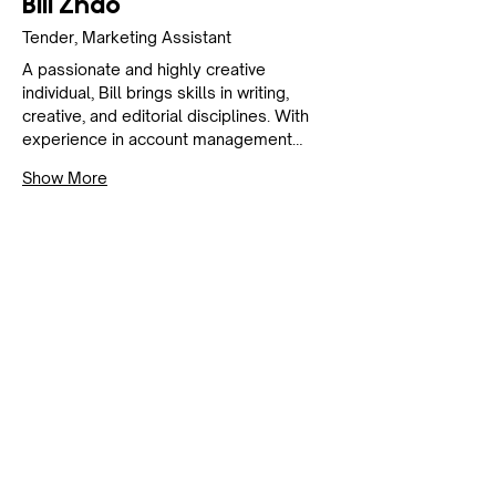
Bill Zhao
Tender, Marketing Assistant
A passionate and highly creative 
individual, Bill brings skills in writing, 
creative, and editorial disciplines. With 
experience in account management…
Show More