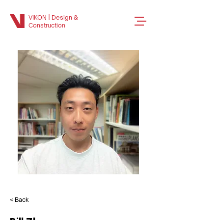
VIKON | Design &
Construction
< Back