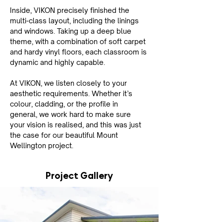
Inside, VIKON precisely finished the 
multi-class layout, including the linings 
and windows. Taking up a deep blue 
theme, with a combination of soft carpet 
and hardy vinyl floors, each classroom is 
dynamic and highly capable.
At VIKON, we listen closely to your 
aesthetic requirements. Whether it’s 
colour, cladding, or the profile in 
general, we work hard to make sure 
your vision is realised, and this was just 
the case for our beautiful Mount 
Wellington project.
Project Gallery