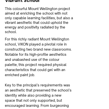
Vibrant School
This colourful Mount Wellington project
aimed at enriching the school with not
only capable learning facilities, but also a
vibrant aesthetic that could uphold the
energy and positivity radiated by the
school.
For this richly radiant Mount Wellington 
school, VIKON played a pivotal role in 
constructing two brand new classrooms. 
Notable for its high-profile aesthetics 
and unabashed use of the colour 
palette, this project required physical 
characteristics that could gel with an 
enriched paint job.
Key to the principal’s requirements was 
an aesthetic that preserved the school’s 
identity while also providing a new 
space that not only supported, but 
encouraged learning. From burgeoning 