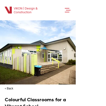
VIKON | Design &
Construction
< Back
Colourful Classrooms for a