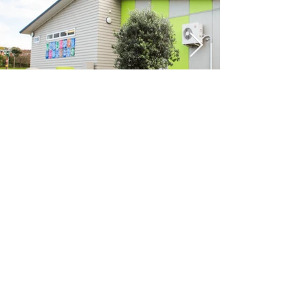
Previous
Next
VIKON | Design &
Construction