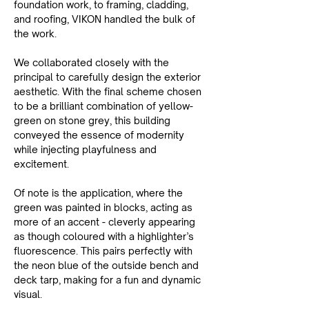
foundation work, to framing, cladding, 
and roofing, VIKON handled the bulk of 
the work.
We collaborated closely with the 
principal to carefully design the exterior 
aesthetic. With the final scheme chosen 
to be a brilliant combination of yellow-
green on stone grey, this building 
conveyed the essence of modernity 
while injecting playfulness and 
excitement.
Of note is the application, where the 
green was painted in blocks, acting as 
more of an accent - cleverly appearing 
as though coloured with a highlighter’s 
fluorescence. This pairs perfectly with 
the neon blue of the outside bench and 
deck tarp, making for a fun and dynamic 
visual.