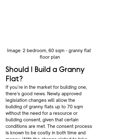
Image: 2 bedroom, 60 sqm - granny flat 
floor plan
Should I Build a Granny 
Flat? 
If you’re in the market for building one, 
there’s good news. Newly approved 
legislation changes will allow the 
building of granny flats up to 70 sqm 
without the need for a resource or 
building consent, given that certain 
conditions are met. The consent process 
is known to be costly in both time and 