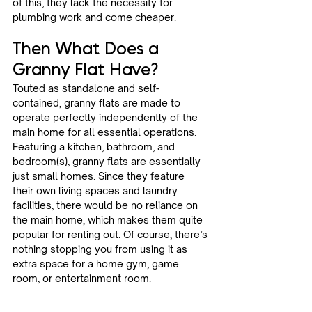
of this, they lack the necessity for 
plumbing work and come cheaper.
Then What Does a 
Granny Flat Have? 
Touted as standalone and self-
contained, granny flats are made to 
operate perfectly independently of the 
main home for all essential operations. 
Featuring a kitchen, bathroom, and 
bedroom(s), granny flats are essentially 
just small homes. Since they feature 
their own living spaces and laundry 
facilities, there would be no reliance on 
the main home, which makes them quite 
popular for renting out. Of course, there’s 
nothing stopping you from using it as 
extra space for a home gym, game 
room, or entertainment room.