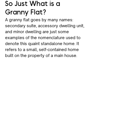
So Just What is a 
Granny Flat? 
A granny flat goes by many names: 
secondary suite, accessory dwelling unit, 
and minor dwelling are just some 
examples of the nomenclature used to 
denote this quaint standalone home. It 
refers to a small, self-contained home 
built on the property of a main house.