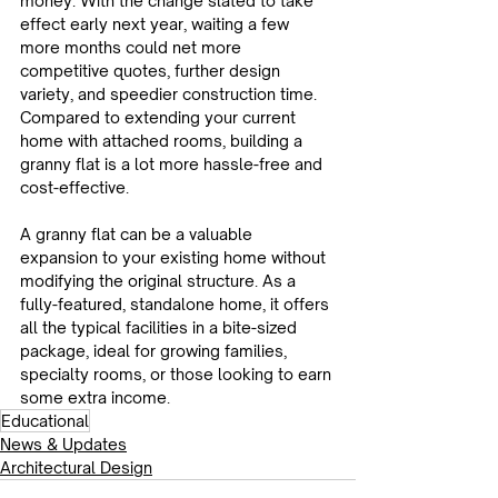
money. With the change slated to take 
effect early next year, waiting a few 
more months could net more 
competitive quotes, further design 
variety, and speedier construction time. 
Compared to extending your current 
home with attached rooms, building a 
granny flat is a lot more hassle-free and 
cost-effective.
A granny flat can be a valuable 
expansion to your existing home without 
modifying the original structure. As a 
fully-featured, standalone home, it offers 
all the typical facilities in a bite-sized 
package, ideal for growing families, 
specialty rooms, or those looking to earn 
some extra income.
Educational
News & Updates
Architectural Design