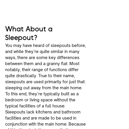
What About a 
Sleepout? 
You may have heard of sleepouts before, 
and while they’re quite similar in many 
ways, there are some key differences 
between them and a granny flat. Most 
notably, their range of functions differ 
quite drastically. True to their name, 
sleepouts are used primarily for just that: 
sleeping out away from the main home. 
To this end, they’re typically built as a 
bedroom or living space without the 
typical facilities of a full house. 
Sleepouts lack kitchens and bathroom 
facilities and are made to be used in 
conjunction with the main home. Because 