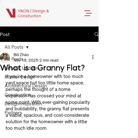
VIKON | Design &
Construction
Post
All Posts
Bill Zhao
All Posts
Nov 18, 2025
2 min read
What is a Granny Flat?
News & Updates
If you’re a homeowner with too much 
Interior Design
yard space but too little home space, 
Architectural Design
perhaps the thought of a home 
Construction
expansion has crossed your mind at 
some point. With ever-gaining popularity 
Design Inspiration
and buildability, the granny flat presents 
Partners
a viable, spacious, and cost-considerate 
solution for the homeowner with a little 
too much idle room.