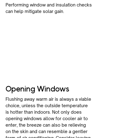
Performing window and insulation checks 
can help mitigate solar gain.
Opening Windows
Flushing away warm air is always a viable 
choice, unless the outside temperature 
is hotter than indoors. Not only does 
opening windows allow for cooler air to 
enter, the breeze can also be relieving 
on the skin and can resemble a gentler 
form of air conditioning. Consider leaving 