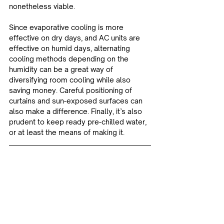
nonetheless viable.
Since evaporative cooling is more 
effective on dry days, and AC units are 
effective on humid days, alternating 
cooling methods depending on the 
humidity can be a great way of 
diversifying room cooling while also 
saving money. Careful positioning of 
curtains and sun-exposed surfaces can 
also make a difference. Finally, it’s also 
prudent to keep ready pre-chilled water, 
or at least the means of making it.
Sources:
How to cool your house down without 
turning on the heat pump | RNZ
Temperature | Stats NZ
Educational
News & Updates