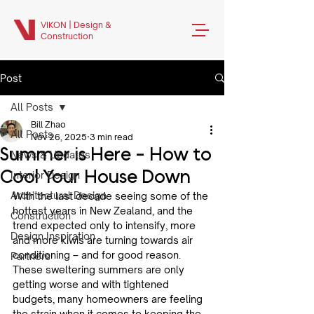
VIKON | Design &
Construction
Post
All Posts
Bill Zhao
All Posts
Nov 26, 2025
3 min read
Summer is Here - How to
News & Updates
Cool Your House Down
Interior Design
Architectural Design
With the last decade seeing some of the 
hottest years in New Zealand, and the 
Construction
trend expected only to intensify, more 
Design Inspiration
and more kiwis are turning towards air 
conditioning – and for good reason. 
Partners
These sweltering summers are only 
getting worse and with tightened 
budgets, many homeowners are feeling 
the strain when it comes to keeping the 