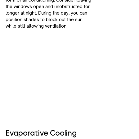
the windows open and unobstructed for 
longer at night. During the day, you can 
position shades to block out the sun 
while still allowing ventilation.
Evaporative Cooling