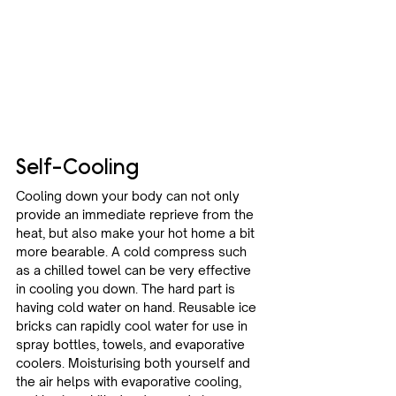
Self-Cooling
Cooling down your body can not only 
provide an immediate reprieve from the 
heat, but also make your hot home a bit 
more bearable. A cold compress such 
as a chilled towel can be very effective 
in cooling you down. The hard part is 
having cold water on hand. Reusable ice 
bricks can rapidly cool water for use in 
spray bottles, towels, and evaporative 
coolers. Moisturising both yourself and 
the air helps with evaporative cooling, 