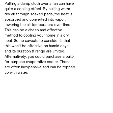
Putting a damp cloth over a fan can have 
quite a cooling effect. By pulling warm 
dry air through soaked pads, the heat is 
absorbed and converted into vapor, 
lowering the air temperature over time. 
This can be a cheap and effective 
method to cooling your home in a dry 
heat. Some caveats to consider is that 
this won’t be effective on humid days, 
and its duration & range are limited. 
Alternatively, you could purchase a built-
for-purpose evaporative cooler. These 
are often inexpensive and can be topped 
up with water.