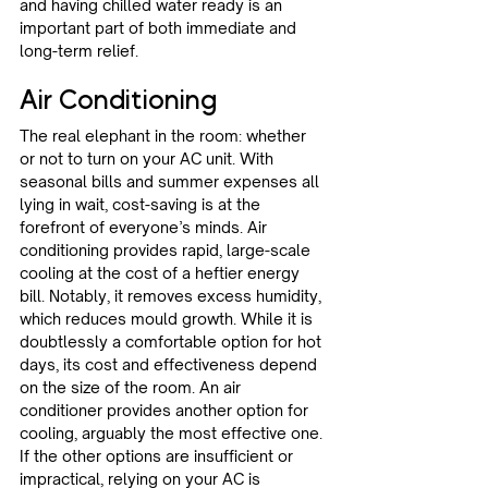
and having chilled water ready is an 
important part of both immediate and 
long-term relief.
Air Conditioning
The real elephant in the room: whether 
or not to turn on your AC unit. With 
seasonal bills and summer expenses all 
lying in wait, cost-saving is at the 
forefront of everyone’s minds. Air 
conditioning provides rapid, large-scale 
cooling at the cost of a heftier energy 
bill. Notably, it removes excess humidity, 
which reduces mould growth. While it is 
doubtlessly a comfortable option for hot 
days, its cost and effectiveness depend 
on the size of the room. An air 
conditioner provides another option for 
cooling, arguably the most effective one. 
If the other options are insufficient or 
impractical, relying on your AC is 