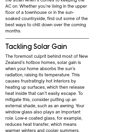
AC on. Whether you’re living in the upper 
floor of a townhouse or in the sun-
soaked countryside, find out some of the 
best ways to chill down over the coming 
months.
Tackling Solar Gain
The foremost culprit behind most of New 
Zealand’s hotbox homes, solar gain is 
when your home absorbs the sun’s 
radiation, raising its temperature. This 
causes frustratingly hot interiors by 
heating up surfaces, which then release 
heat inside that can’t easily escape. To 
mitigate this, consider putting up an 
external shade, such as an awning. Your 
window glass also plays an important 
role. Low-e coated glass, for example, 
reduces heat transfer, which means 
warmer winters and cooler summers. 