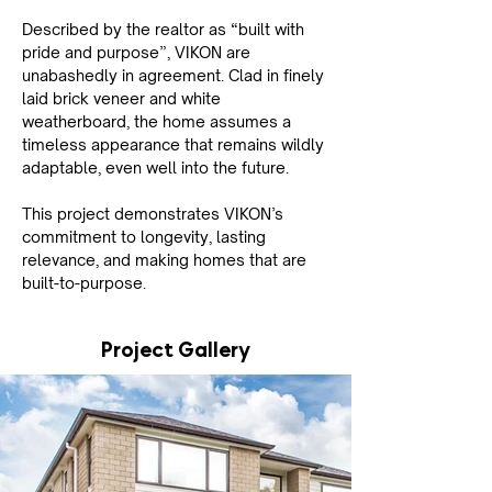
Described by the realtor as “built with 
pride and purpose”, VIKON are 
unabashedly in agreement. Clad in finely 
laid brick veneer and white 
weatherboard, the home assumes a 
timeless appearance that remains wildly 
adaptable, even well into the future.
This project demonstrates VIKON’s 
commitment to longevity, lasting 
relevance, and making homes that are 
built-to-purpose.
Project Gallery