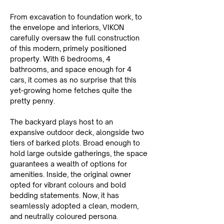
From excavation to foundation work, to 
the envelope and interiors, VIKON 
carefully oversaw the full construction 
of this modern, primely positioned 
property. With 6 bedrooms, 4 
bathrooms, and space enough for 4 
cars, it comes as no surprise that this 
yet-growing home fetches quite the 
pretty penny.
The backyard plays host to an 
expansive outdoor deck, alongside two 
tiers of barked plots. Broad enough to 
hold large outside gatherings, the space 
guarantees a wealth of options for 
amenities. Inside, the original owner 
opted for vibrant colours and bold 
bedding statements. Now, it has 
seamlessly adopted a clean, modern, 
and neutrally coloured persona.