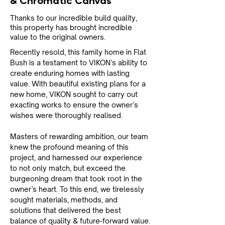
& Chromatic Canvas
Thanks to our incredible build quality,
this property has brought incredible
value to the original owners.
Recently resold, this family home in Flat 
Bush is a testament to VIKON’s ability to 
create enduring homes with lasting 
value. With beautiful existing plans for a 
new home, VIKON sought to carry out 
exacting works to ensure the owner’s 
wishes were thoroughly realised.
Masters of rewarding ambition, our team 
knew the profound meaning of this 
project, and harnessed our experience 
to not only match, but exceed the 
burgeoning dream that took root in the 
owner’s heart. To this end, we tirelessly 
sought materials, methods, and 
solutions that delivered the best 
balance of quality & future-forward value.