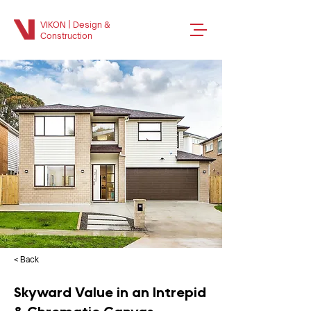
VIKON | Design &
Construction
< Back
Skyward Value in an Intrepid