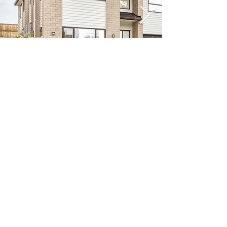
Previous
Next
VIKON | Design &
Construction
New Zealand