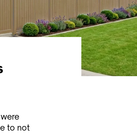
s
 were
e to not