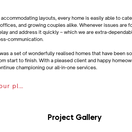
 accommodating layouts, every home is easily able to cater
offices, and growing couples alike. Whenever issues are fou
elay and address it quickly – which we are extra-dependable
oss-communication.
 was a set of wonderfully realised homes that have been so
om start to finish. With a pleased client and happy homeo
ontinue championing our all-in-one services.
Discuss your plan
Project Gallery