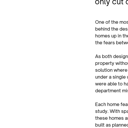
only cut 
One of the mos
behind the des
homes up in th
the fears betw
As both designe
property withou
solution where
under a single 
were able to ha
department mi
Each home feat
study. With sp
these homes ar
built as planne