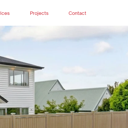
ices
Projects
Contact