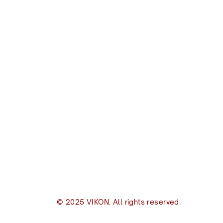
VIKON | Design & C
New Zealand
I
(+64) 09 489 9697
(
8B Piermark Drive, Rosedale
Of
Auckland 0632
S
S
P.O. Box 300163
s
Albany, Auckland 0632
p
inbox@vikon.co.nz
© 2025 VIKON. All rights reserved.