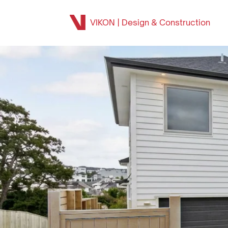
VIKON | Design & Construction