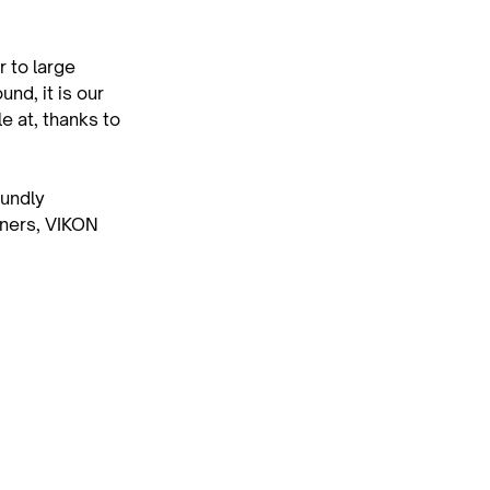
 to large 
nd, it is our 
 at, thanks to 
undly 
wners, VIKON 