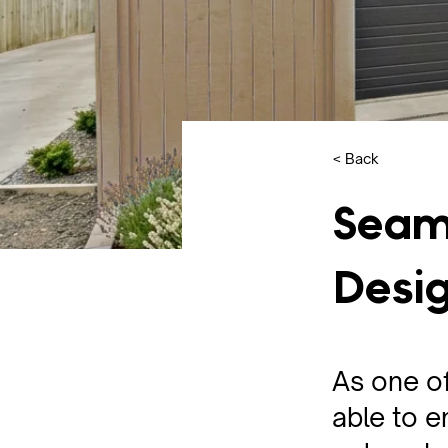
< Back
Seam
Desig
As one o
able to e