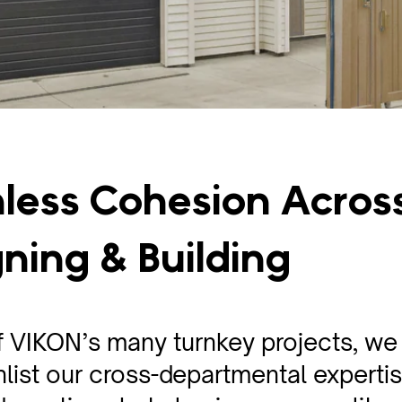
less Cohesion Acros
ning & Building
f VIKON’s many turnkey projects, we
nlist our cross-departmental expertis