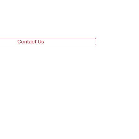
Contact Us
Go top
Careers