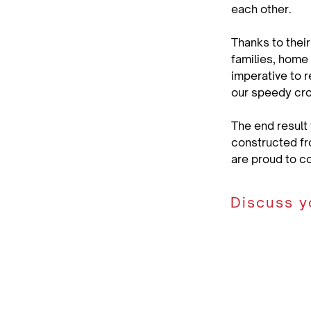
each other.
Thanks to their
families, home 
imperative to r
our speedy cr
The end result
constructed fr
are proud to c