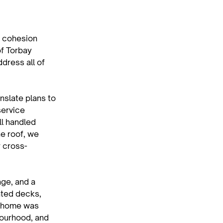
 cohesion 
f Torbay 
dress all of 
nslate plans to 
service 
l handled 
e roof, we 
r cross-
ge, and a 
ated decks, 
h home was 
bourhood, and 