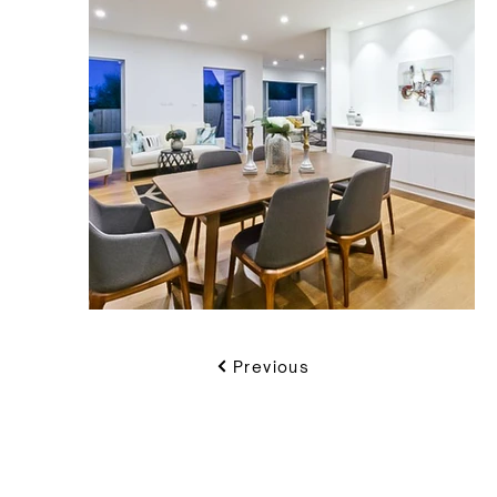
Previous