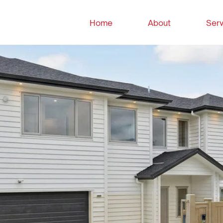
Home
About
Serv