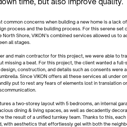
down time, but also improve quality.
t common concerns when building a new home is a lack of
ign process and the building process. For this serene set o
e North Shore, VIKON’s combined services allowed us to ad
een all stages.
r and main contractor for this project, we were able to tra
t missing a beat. For this project, the client wanted a full-
 design, construction, and details such as consents were al
umbrella. Since VIKON offers all these services all under on
ndily put to rest any fears of elements lost in translation o
scommunication.
ures a two-storey layout with 5 bedrooms, an internal gara
acious dining & living spaces, as well as decadently decor
e the result of a unified turnkey team. Thanks to this, eac
d, with aesthetics that effortlessly gel with both the neigh