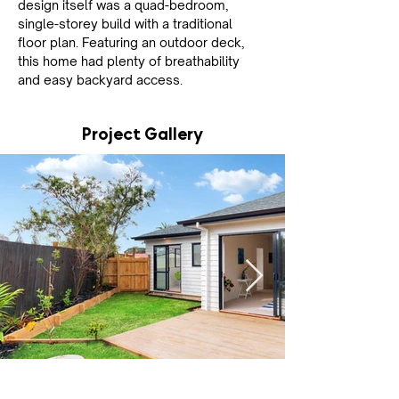
design itself was a quad-bedroom, 
single-storey build with a traditional 
floor plan. Featuring an outdoor deck, 
this home had plenty of breathability 
and easy backyard access.
Project Gallery