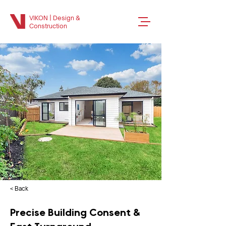
VIKON | Design &
Construction
< Back
Precise Building Consent &