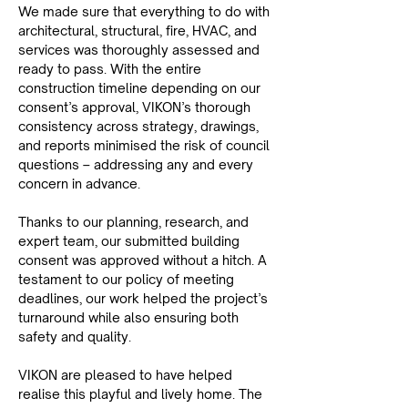
We made sure that everything to do with 
architectural, structural, fire, HVAC, and 
services was thoroughly assessed and 
ready to pass. With the entire 
construction timeline depending on our 
consent’s approval, VIKON’s thorough 
consistency across strategy, drawings, 
and reports minimised the risk of council 
questions – addressing any and every 
concern in advance.
Thanks to our planning, research, and 
expert team, our submitted building 
consent was approved without a hitch. A 
testament to our policy of meeting 
deadlines, our work helped the project’s 
turnaround while also ensuring both 
safety and quality.
VIKON are pleased to have helped 
realise this playful and lively home. The 