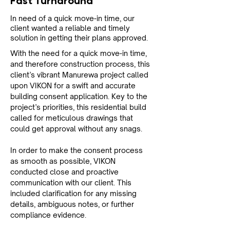
Fast Turnaround
In need of a quick move-in time, our
client wanted a reliable and timely
solution in getting their plans approved.
With the need for a quick move-in time, 
and therefore construction process, this 
client’s vibrant Manurewa project called 
upon VIKON for a swift and accurate 
building consent application. Key to the 
project’s priorities, this residential build 
called for meticulous drawings that 
could get approval without any snags.
In order to make the consent process 
as smooth as possible, VIKON 
conducted close and proactive 
communication with our client. This 
included clarification for any missing 
details, ambiguous notes, or further 
compliance evidence.