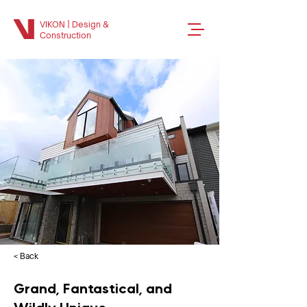
VIKON | Design &
Construction
< Back
Grand, Fantastical, and