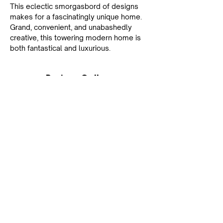
This eclectic smorgasbord of designs 
makes for a fascinatingly unique home. 
Grand, convenient, and unabashedly 
creative, this towering modern home is 
both fantastical and luxurious.
Project Gallery