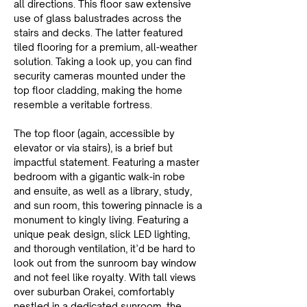
all directions. This floor saw extensive 
use of glass balustrades across the 
stairs and decks. The latter featured 
tiled flooring for a premium, all-weather 
solution. Taking a look up, you can find 
security cameras mounted under the 
top floor cladding, making the home 
resemble a veritable fortress.
The top floor (again, accessible by 
elevator or via stairs), is a brief but 
impactful statement. Featuring a master 
bedroom with a gigantic walk-in robe 
and ensuite, as well as a library, study, 
and sun room, this towering pinnacle is a 
monument to kingly living. Featuring a 
unique peak design, slick LED lighting, 
and thorough ventilation, it’d be hard to 
look out from the sunroom bay window 
and not feel like royalty. With tall views 
over suburban Orakei, comfortably 
nestled in a dedicated sunroom, the 