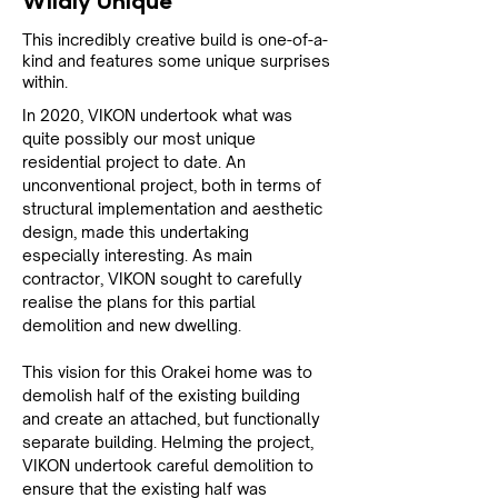
Wildly Unique
This incredibly creative build is one-of-a-
kind and features some unique surprises
within.
In 2020, VIKON undertook what was 
quite possibly our most unique 
residential project to date. An 
unconventional project, both in terms of 
structural implementation and aesthetic 
design, made this undertaking 
especially interesting. As main 
contractor, VIKON sought to carefully 
realise the plans for this partial 
demolition and new dwelling.
This vision for this Orakei home was to 
demolish half of the existing building 
and create an attached, but functionally 
separate building. Helming the project, 
VIKON undertook careful demolition to 
ensure that the existing half was 