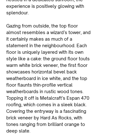
experience is positively glowing with 
splendour.
Gazing from outside, the top floor 
almost resembles a wizard’s tower, and 
it certainly makes as much of a 
statement in the neighbourhood. Each 
floor is uniquely layered with its own 
style like a cake: the ground floor touts 
warm white brick veneer, the first floor 
showcases horizontal bevel back 
weatherboard in ice white, and the top 
floor flaunts thin-profile vertical 
weatherboards in rustic wood tones. 
Topping it off is Metalcraft’s Espan 470 
roofing, which comes in a sleek black. 
Covering the entryway is a fascinating 
brick veneer by Hard As Rocks, with 
tones ranging from brilliant orange to 
deep slate.