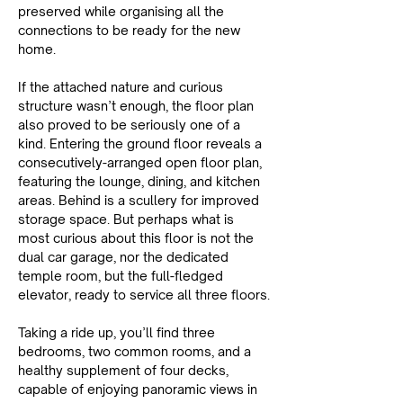
preserved while organising all the 
connections to be ready for the new 
home.
If the attached nature and curious 
structure wasn’t enough, the floor plan 
also proved to be seriously one of a 
kind. Entering the ground floor reveals a 
consecutively-arranged open floor plan, 
featuring the lounge, dining, and kitchen 
areas. Behind is a scullery for improved 
storage space. But perhaps what is 
most curious about this floor is not the 
dual car garage, nor the dedicated 
temple room, but the full-fledged 
elevator, ready to service all three floors.
Taking a ride up, you’ll find three 
bedrooms, two common rooms, and a 
healthy supplement of four decks, 
capable of enjoying panoramic views in 