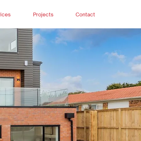
ices
Projects
Contact