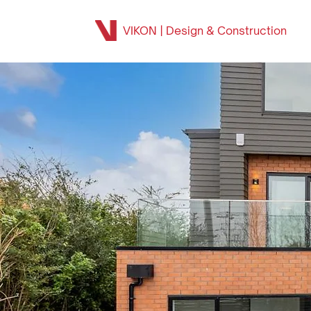
VIKON | Design & Construction