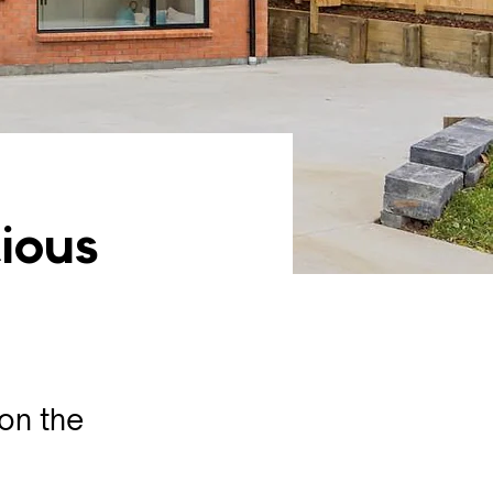
tious
 on the