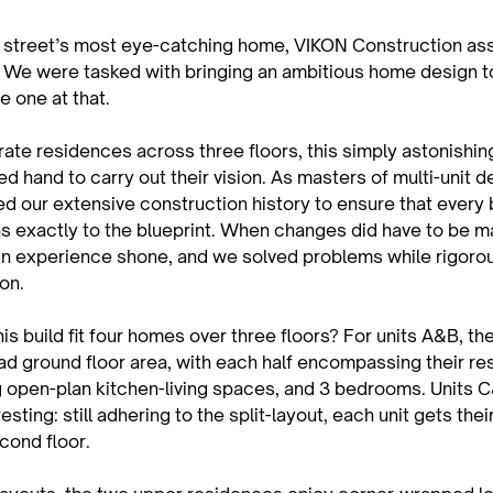
his street’s most eye-catching home, VIKON Construction as
. We were tasked with bringing an ambitious home design to 
e one at that.
ate residences across three floors, this simply astonishin
led hand to carry out their vision. As masters of multi-unit 
d our extensive construction history to ensure that every 
s exactly to the blueprint. When changes did have to be m
n experience shone, and we solved problems while rigorou
ion.
s build fit four homes over three floors? For units A&B, the
ad ground floor area, with each half encompassing their re
g open-plan kitchen-living spaces, and 3 bedrooms. Units 
esting: still adhering to the split-layout, each unit gets thei
econd floor.