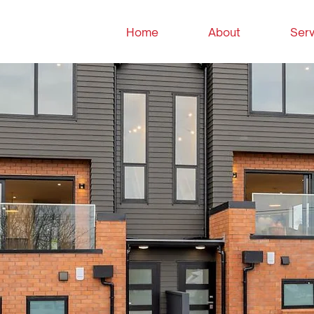
Home
About
Serv