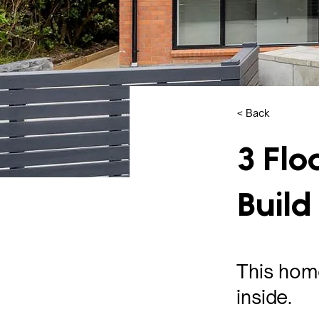
< Back
3 Flo
Build
This home
inside.