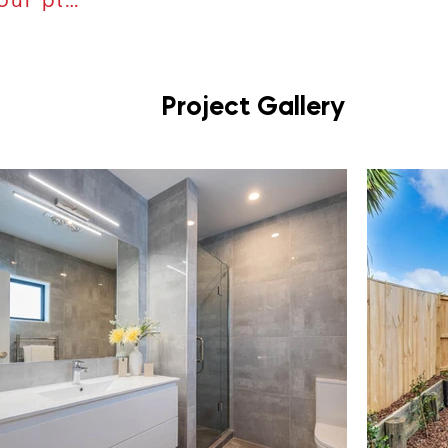
Project Gallery