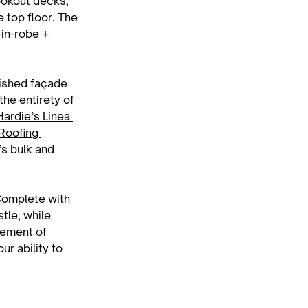
ookout decks, 
 top floor. The 
in-robe + 
nished façade 
he entirety of 
ardie’s Linea 
Roofing 
’s bulk and 
Complete with 
tle, while 
ement of 
r ability to 