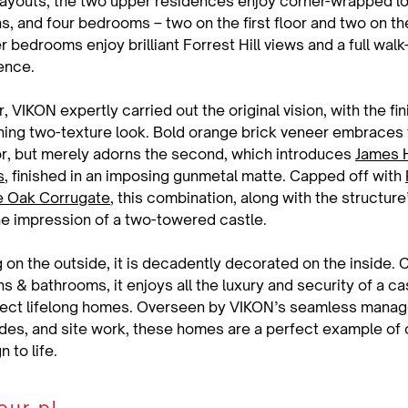
layouts, the two upper residences enjoy corner-wrapped l
s, and four bedrooms – two on the first floor and two on the
bedrooms enjoy brilliant Forrest Hill views and a full walk-
ence.
r, VIKON expertly carried out the original vision, with the fi
ning two-texture look. Bold orange brick veneer embraces t
or, but merely adorns the second, which introduces 
James H
s
, finished in an imposing gunmetal matte. Capped off with 
ue Oak Corrugate
, this combination, along with the structure
the impression of a two-towered castle.
 on the outside, it is decadently decorated on the inside. 
 & bathrooms, it enjoys all the luxury and security of a cas
fect lifelong homes. Overseen by VIKON’s seamless manag
des, and site work, these homes are a perfect example of ou
 to life.
Discuss your plan