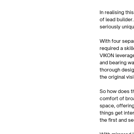
In realising t
of lead builder
seriously uniqu
With four separ
required a skil
VIKON leverage
and bearing wa
thorough desig
the original vis
So how does thi
comfort of bro
space, offerin
things get inter
the first and s