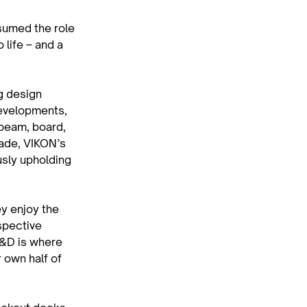
sumed the role 
life – and a 
g design 
developments, 
beam, board, 
ade, VIKON’s 
sly upholding 
y enjoy the 
spective 
C&D is where 
r own half of 