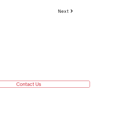
Next
Contact Us