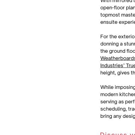
With mirrored 
open-floor plan
topmost master 
ensuite experi
For the exterio
donning a stun
the ground flo
Weatherboard
Industries’ Tr
height, gives 
While imposing
modern kitchens
serving as per
scheduling, tra
bring any design