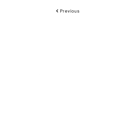
Previous
VIKON | Design & C
New Zealand
I
(+64) 09 489 9697
(
8B Piermark Drive, Rosedale
Of
Auckland 0632
S
S
P.O. Box 300163