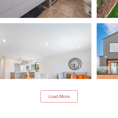
Load More