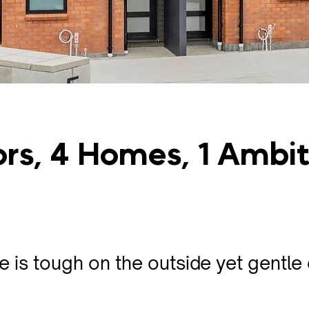
ors, 4 Homes, 1 Ambi
 is tough on the outside yet gentle